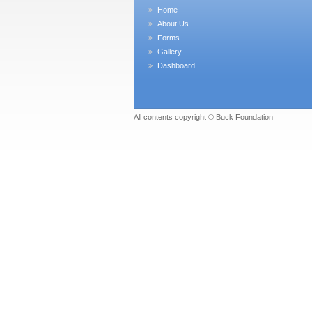
Home
About Us
Forms
Gallery
Dashboard
All contents copyright © Buck Foundation