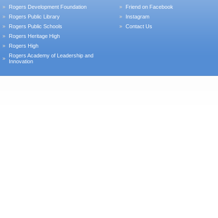
Rogers Development Foundation
Friend on Facebook
Rogers Public Library
Instagram
Rogers Public Schools
Contact Us
Rogers Heritage High
Rogers High
Rogers Academy of Leadership and
Innovation