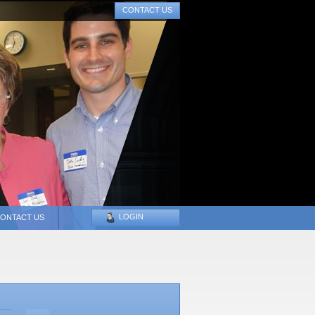
CONTACT US
LOGIN
ONTACT US