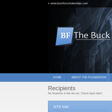
www.buckforscholarships.com
HOME
ABOUT THE FOUNDATION
Recipients
No Students in this list yet. Check back later!
SITE NAV