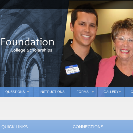
QUESTIONS
INSTRUCTIONS
FORMS
GALLERY
C
QUICK LINKS
CONNECTIONS