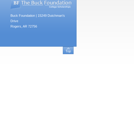
Buck Foundation | 15249 Dutchman's
Drive
Rogers, AR 72756
Top